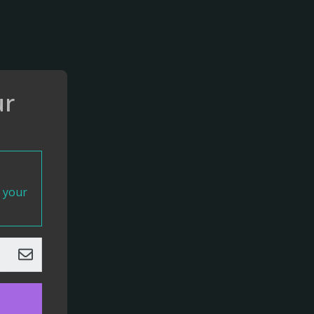
ur
t your