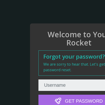
Welcome to Yo
Rocket
Forgot your password?
We are sorry to hear that. Let's ge
password reset.
GET PASSWORD