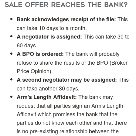
Sale offer reaches the bank?
This
Bank acknowledges receipt of the file:
can take 10 days to a month.
This can take 30 to
A negotiator is assigned:
60 days.
The bank will probably
A BPO is ordered:
refuse to share the results of the BPO (Broker
Price Opinion).
This
A second negotiator may be assigned:
can take another 30 days.
The bank may
Arm's Length Affidavit:
request that all parties sign an Arm's Length
Affidavit which promises the bank that the
parties do not know each other and that there
is no pre-existing relationship between the