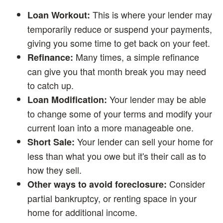
This is where your lender may
Loan Workout:
temporarily reduce or suspend your payments,
giving you some time to get back on your feet.
Many times, a simple refinance
Refinance:
can give you that month break you may need
to catch up.
Your lender may be able
Loan Modification:
to change some of your terms and modify your
current loan into a more manageable one.
Your lender can sell your home for
Short Sale:
less than what you owe but it's their call as to
how they sell.
Consider
Other ways to avoid foreclosure:
partial bankruptcy, or renting space in your
home for additional income.