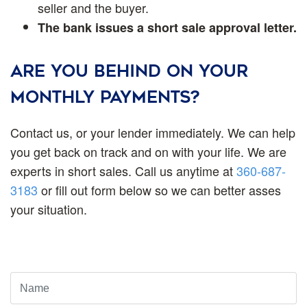
seller and the buyer.
The bank issues a short sale approval letter.
ARE YOU BEHIND ON YOUR
MONTHLY PAYMENTS?
Contact us, or your lender immediately. We can help
you get back on track and on with your life. We are
experts in short sales. Call us anytime at
360-687-
3183
or fill out form below so we can better asses
your situation.