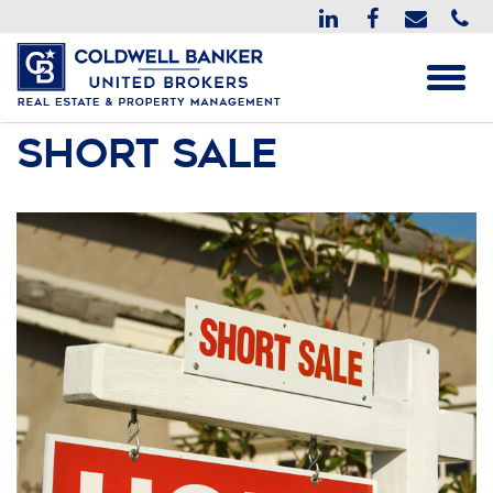
Short Sale