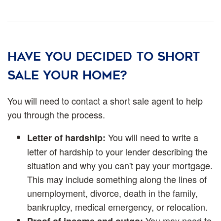
Have you decided to short
sale your home?
You will need to contact a short sale agent to help
you through the process.
You will need to write a
Letter of hardship:
letter of hardship to your lender describing the
situation and why you can't pay your mortgage.
This may include something along the lines of
unemployment, divorce, death in the family,
bankruptcy, medical emergency, or relocation.
You may need to
Proof of income and outgo: