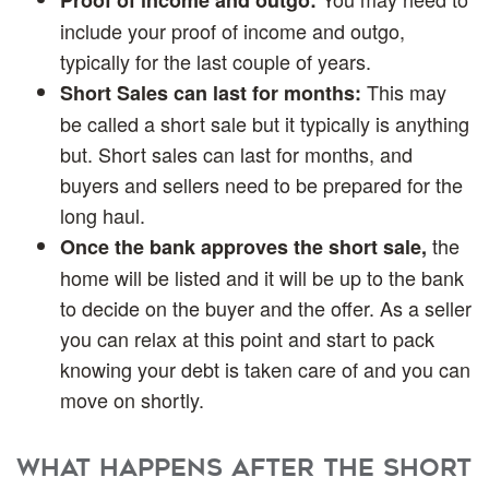
include your proof of income and outgo,
typically for the last couple of years.
This may
Short Sales can last for months:
be called a short sale but it typically is anything
but. Short sales can last for months, and
buyers and sellers need to be prepared for the
long haul.
the
Once the bank approves the short sale,
home will be listed and it will be up to the bank
to decide on the buyer and the offer. As a seller
you can relax at this point and start to pack
knowing your debt is taken care of and you can
move on shortly.
What happens after the Short