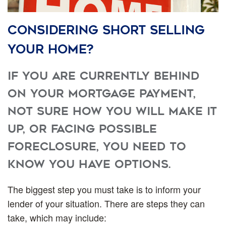
Considering short selling
your home?
If you are currently behind
on your mortgage payment,
not sure how you will make it
up, or facing possible
foreclosure, you need to
know you have options.
The biggest step you must take is to inform your
lender of your situation. There are steps they can
take, which may include: