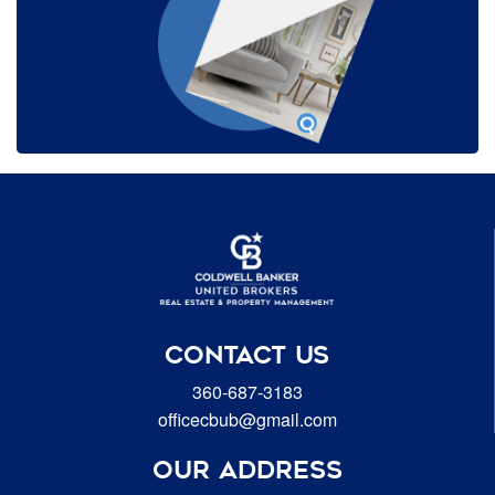
CONTACT US
360-687-3183
officecbub@gmail.com
OUR ADDRESS