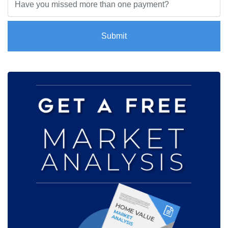
Submit