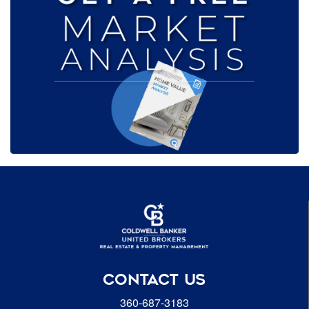
CONTACT US
360-687-3183