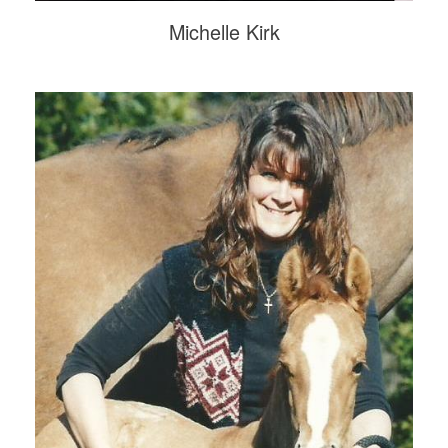
Michelle Kirk