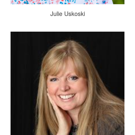
Julie Uskoski