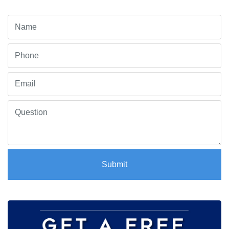
Submit