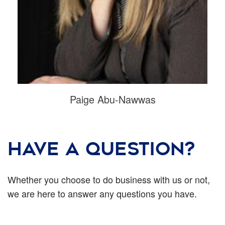
Paige Abu-Nawwas
HAVE A QUESTION?
Whether you choose to do business with us or not,
we are here to answer any questions you have.