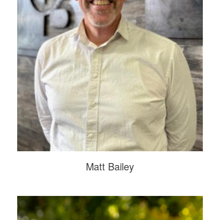
Matt Bailey