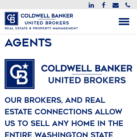
Agents
Our Brokers, and Real
Estate connections allow
us to sell any home in the
entire Washington state