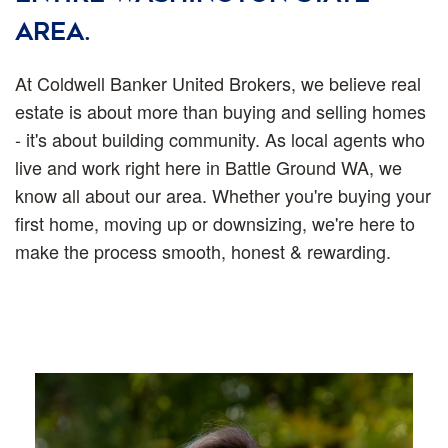
area.
At Coldwell Banker United Brokers, we believe real
estate is about more than buying and selling homes
- it's about building community. As local agents who
live and work right here in Battle Ground WA, we
know all about our area. Whether you're buying your
first home, moving up or downsizing, we're here to
make the process smooth, honest & rewarding.