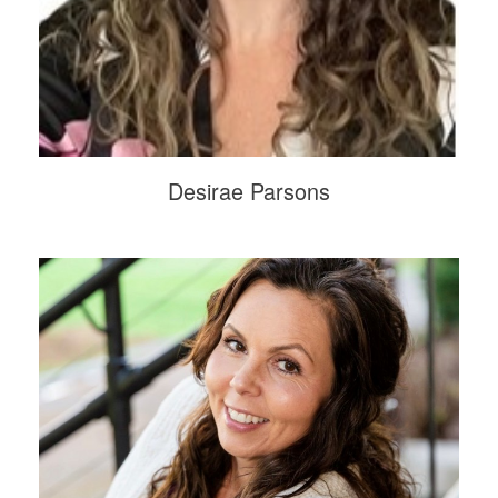
Desirae Parsons