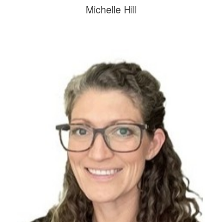
Michelle Hill