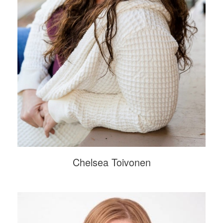
Chelsea Toivonen