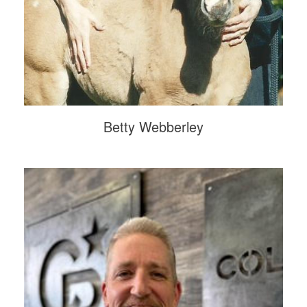
Betty Webberley