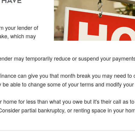
 have
rm your lender of
take, which may
lender may temporarily reduce or suspend your payments
finance can give you that month break you may need to 
 be able to change some of your terms and modify your
 home for less than what you owe but it's their call as to
Consider partial bankruptcy, or renting space in your hom