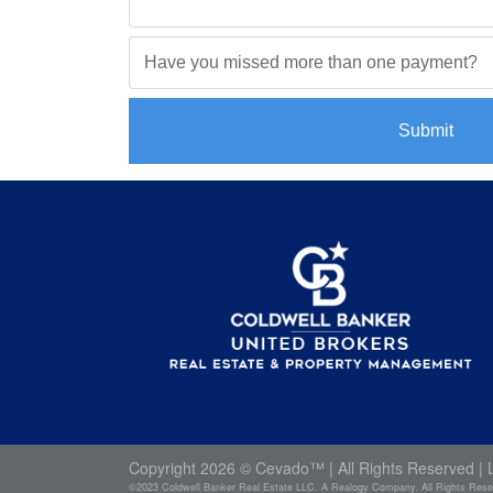
Submit
Copyright
2026 ©
Cevado™
| All Rights Reserved |
©2023 Coldwell Banker Real Estate LLC. A Realogy Company. All Rights Reserve