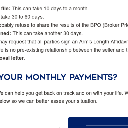
This can take 10 days to a month.
file:
take 30 to 60 days.
bably refuse to share the results of the BPO (Broker Pri
This can take another 30 days.
gned:
y request that all parties sign an Arm's Length Affidavi
e is no pre-existing relationship between the seller and 
val letter.
 YOUR MONTHLY PAYMENTS?
e can help you get back on track and on with your life. W
 below so we can better asses your situation.