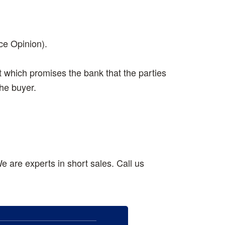
ce Opinion).
t which promises the bank that the parties
the buyer.
e are experts in short sales. Call us