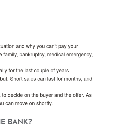
situation and why you can't pay your
e family, bankruptcy, medical emergency,
ly for the last couple of years.
 but. Short sales can last for months, and
k to decide on the buyer and the offer. As
you can move on shortly.
he bank?