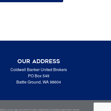
OUR ADDRESS
Coldwell Banker United Brokers
PO Box 549
Battle Ground, WA 98604
bal Luxury logo are service marks registered or pending registration owned