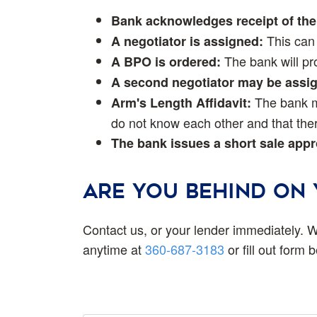
Bank acknowledges receipt of the 
This can 
A negotiator is assigned:
The bank will pro
A BPO is ordered:
A second negotiator may be assi
The bank ma
Arm's Length Affidavit:
do not know each other and that ther
The bank issues a short sale appro
ARE YOU BEHIND ON
Contact us, or your lender immediately. W
anytime at
360-687-3183
or fill out form