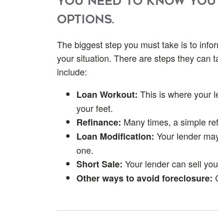
you need to know you
options.
The biggest step you must take is to info
your situation. There are steps they can 
include:
This is where your 
Loan Workout:
your feet.
Many times, a simple re
Refinance:
Your lender may
Loan Modification:
one.
Your lender can sell your
Short Sale:
Other ways to avoid foreclosure: