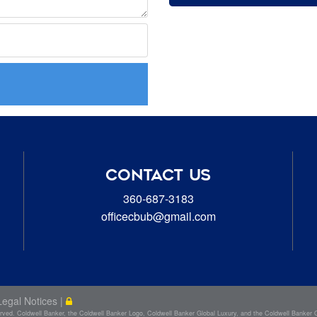
CONTACT US
360-687-3183
officecbub@gmail.com
Legal Notices
|
d. Coldwell Banker, the Coldwell Banker Logo, Coldwell Banker Global Luxury, and the Coldwell Banker Glo