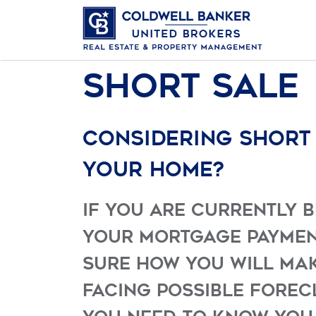
Short Sale
Considering short
your home?
If you are currently 
your mortgage paymen
sure how you will make
facing possible forec