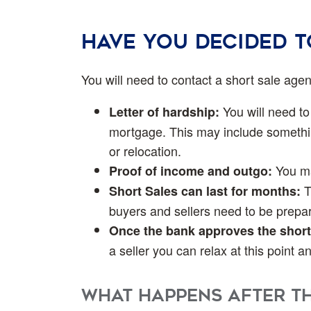
Have you decided 
You will need to contact a short sale age
You will need to 
Letter of hardship:
mortgage. This may include somethin
or relocation.
You may
Proof of income and outgo:
T
Short Sales can last for months:
buyers and sellers need to be prepar
Once the bank approves the short
a seller you can relax at this point 
What happens after th