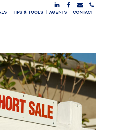
ALS
TIPS & TOOLS
AGENTS
CONTACT
FIRST TIME BUYERS
MORTGAGE CALCULATOR
FINANCING
RELOCATION
HOME INSPECTIONS
FORECLOSURES