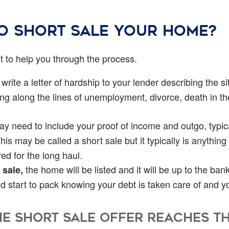
to short sale your home?
nt to help you through the process.
write a letter of hardship to your lender describing the 
g along the lines of unemployment, divorce, death in th
 need to include your proof of income and outgo, typical
his may be called a short sale but it typically is anything
ed for the long haul.
the home will be listed and it will be up to the ban
 sale,
and start to pack knowing your debt is taken care of and 
e Short Sale offer reaches t