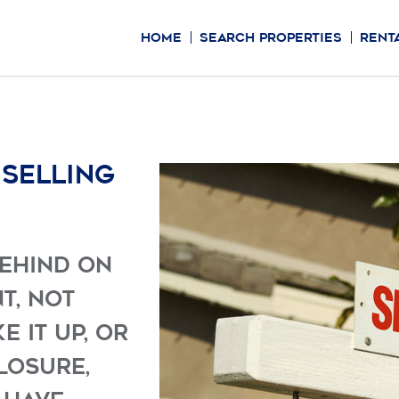
HOME
SEARCH PROPERTIES
RENT
 selling
behind on
t, not
 it up, or
losure,