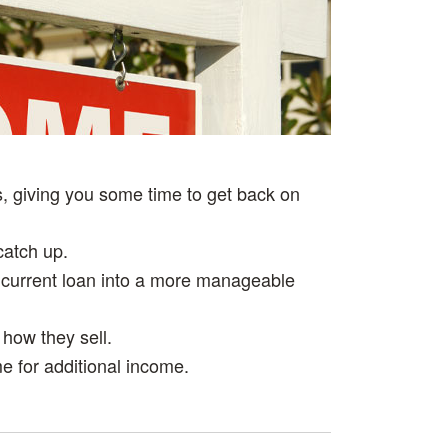
STAGING YOUR HOME
SHORT SALE
YOUR HOME VALUE
, giving you some time to get back on
catch up.
 current loan into a more manageable
 how they sell.
e for additional income.