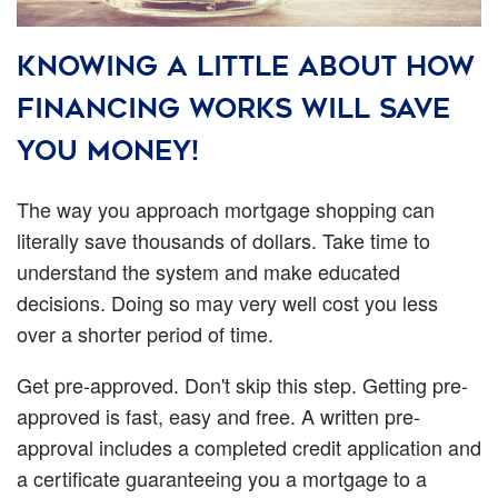
Knowing a little about how
financing works will save
you money!
The way you approach mortgage shopping can
literally save thousands of dollars. Take time to
understand the system and make educated
decisions. Doing so may very well cost you less
over a shorter period of time.
Get pre-approved.
Don't skip this step. Getting pre-
approved is fast, easy and free. A written pre-
approval includes a completed credit application and
a certificate guaranteeing you a mortgage to a