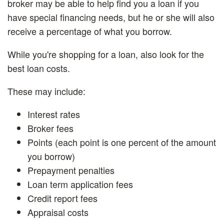
broker may be able to help find you a loan if you
have special financing needs, but he or she will also
receive a percentage of what you borrow.
While you're shopping for a loan, also look for the
best loan costs.
These may include:
Interest rates
Broker fees
Points (each point is one percent of the amount
you borrow)
Prepayment penalties
Loan term application fees
Credit report fees
Appraisal costs