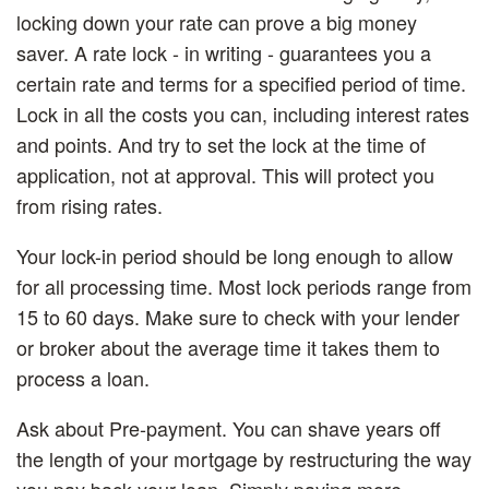
locking down your rate can prove a big money
saver. A rate lock - in writing - guarantees you a
certain rate and terms for a specified period of time.
Lock in all the costs you can, including interest rates
and points. And try to set the lock at the time of
application, not at approval. This will protect you
from rising rates.
Your lock-in period should be long enough to allow
for all processing time. Most lock periods range from
15 to 60 days. Make sure to check with your lender
or broker about the average time it takes them to
process a loan.
Ask about Pre-payment.
You can shave years off
the length of your mortgage by restructuring the way
you pay back your loan. Simply paying more