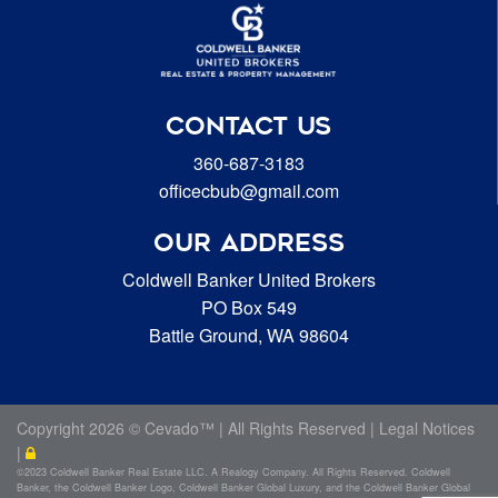
CONTACT US
360-687-3183
officecbub@gmail.com
OUR ADDRESS
Coldwell Banker United Brokers
PO Box 549
Battle Ground, WA 98604
Copyright
2026 ©
Cevado™
| All Rights Reserved |
Legal Notices
|
©2023 Coldwell Banker Real Estate LLC. A Realogy Company. All Rights Reserved. Coldwell
Banker, the Coldwell Banker Logo, Coldwell Banker Global Luxury, and the Coldwell Banker Global