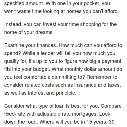
specified amount. With one in your pocket, you
won't waste time looking at homes you can't afford.
Instead, you can invest your time shopping for the
home of your dreams.
Examine your finances.
How much can you afford to
spend? While a lender will tell you how much you
qualify for, it's up to you to figure how big a payment
fits into your budget. What monthly dollar amount do
you feel comfortable committing to? Remember to
consider related costs such as insurance and taxes,
as well as interest and principle.
Consider what type of loan is best for you.
Compare
fixed-rate with adjustable rate mortgages. Look
down the road. Where will you be in 15 years, 30