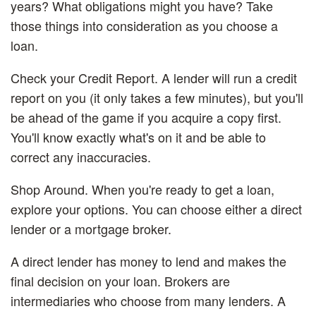
years? What obligations might you have? Take
those things into consideration as you choose a
loan.
Check your Credit Report.
A lender will run a credit
report on you (it only takes a few minutes), but you'll
be ahead of the game if you acquire a copy first.
You'll know exactly what's on it and be able to
correct any inaccuracies.
Shop Around.
When you're ready to get a loan,
explore your options. You can choose either a direct
lender or a mortgage broker.
A direct lender has money to lend and makes the
final decision on your loan. Brokers are
intermediaries who choose from many lenders. A