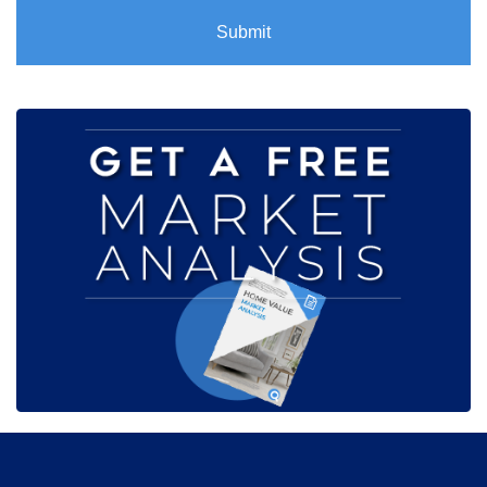
Submit