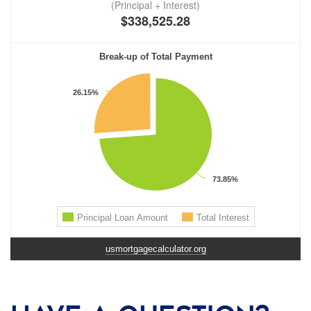
usmortgagecalculator.org