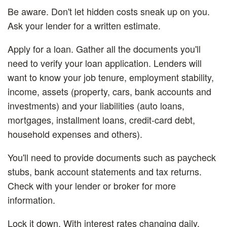
Be aware.
Don't let hidden costs sneak up on you.
Ask your lender for a written estimate.
Apply for a loan.
Gather all the documents you'll
need to verify your loan application. Lenders will
want to know your job tenure, employment stability,
income, assets (property, cars, bank accounts and
investments) and your liabilities (auto loans,
mortgages, installment loans, credit-card debt,
household expenses and others).
You'll need to provide documents such as paycheck
stubs, bank account statements and tax returns.
Check with your lender or broker for more
information.
Lock it down.
With interest rates changing daily,