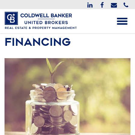
Financing