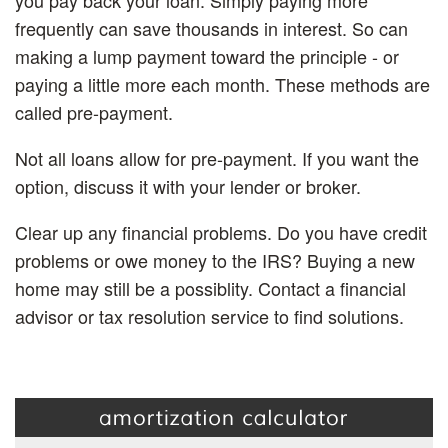
frequently can save thousands in interest. So can
making a lump payment toward the principle - or
paying a little more each month. These methods are
called pre-payment.
Not all loans allow for pre-payment. If you want the
option, discuss it with your lender or broker.
Clear up any financial problems.
Do you have credit
problems or owe money to the IRS? Buying a new
home may still be a possiblity. Contact a financial
advisor or tax resolution service to find solutions.