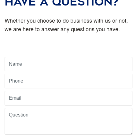
HAVE A QUESTION?
Whether you choose to do business with us or not,
we are here to answer any questions you have.