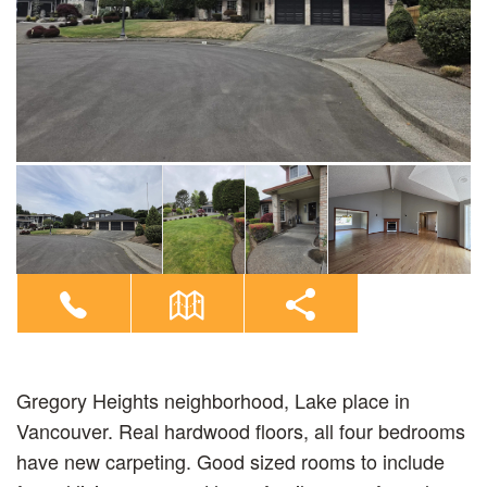
Gregory Heights neighborhood, Lake place in
Vancouver. Real hardwood floors, all four bedrooms
have new carpeting. Good sized rooms to include