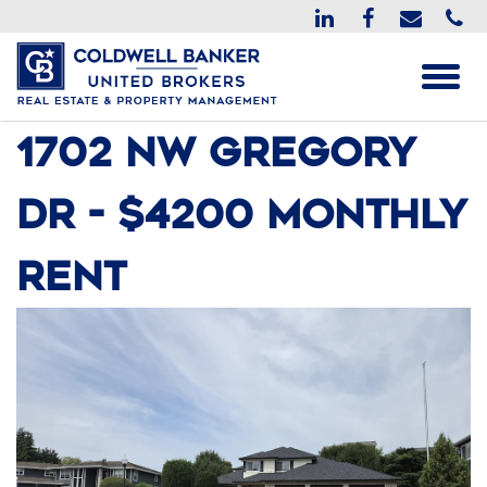
1702 NW Gregory
Dr - $4200 monthly
rent