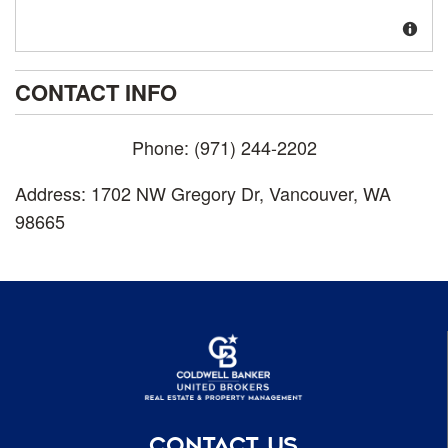
CONTACT INFO
Phone:
(971) 244-2202
Address:
1702 NW Gregory Dr
,
Vancouver
,
WA
98665
CONTACT US