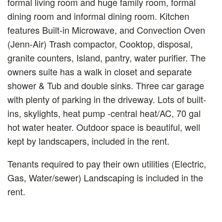
formal living room and huge family room, formal
dining room and informal dining room. Kitchen
features Built-in Microwave, and Convection Oven
(Jenn-Air) Trash compactor, Cooktop, disposal,
granite counters, Island, pantry, water purifier. The
owners suite has a walk in closet and separate
shower & Tub and double sinks. Three car garage
with plenty of parking in the driveway. Lots of built-
ins, skylights, heat pump -central heat/AC, 70 gal
hot water heater. Outdoor space is beautiful, well
kept by landscapers, included in the rent.
Tenants required to pay their own utilities (Electric,
Gas, Water/sewer) Landscaping is included in the
rent.